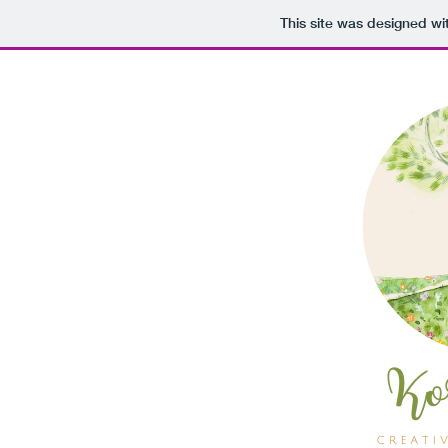
This site was designed wi