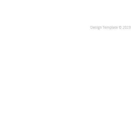
Design Template © 2023 