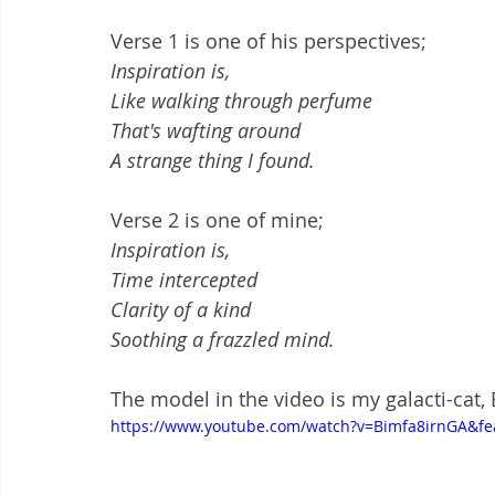
Verse 1 is one of his perspectives;
Inspiration is,
Like walking through perfume
That's wafting around
A strange thing I found.
Verse 2 is one of mine;  
Inspiration is,
Time intercepted
Clarity of a kind
Soothing a frazzled mind.
The model in the video is my galacti-cat, 
https://www.youtube.com/watch?v=Bimfa8irnGA&fe