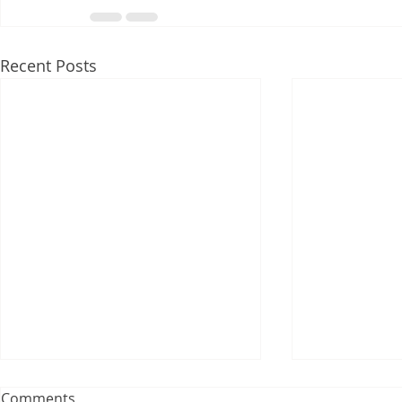
Recent Posts
Comments