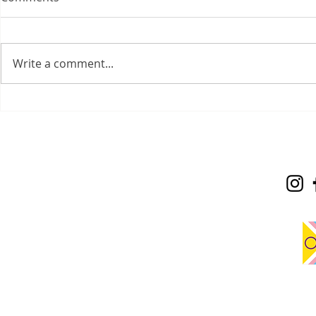
Write a comment...
Sadness is 
On the Job: My Field
Placement Experience