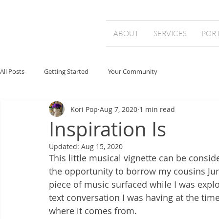
ABOUT
SERVICES
POR
All Posts
Getting Started
Your Community
Kori Pop
Aug 7, 2020
1 min read
Inspiration Is
Updated:
Aug 15, 2020
This little musical vignette can be consi
the opportunity to borrow my cousins Juno
piece of music surfaced while I was explo
text conversation I was having at the time
where it comes from. 