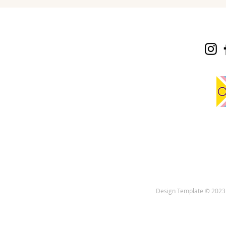
Design Template © 2023 