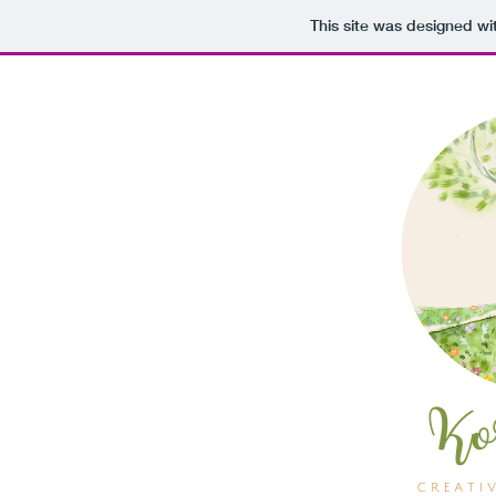
This site was designed wi